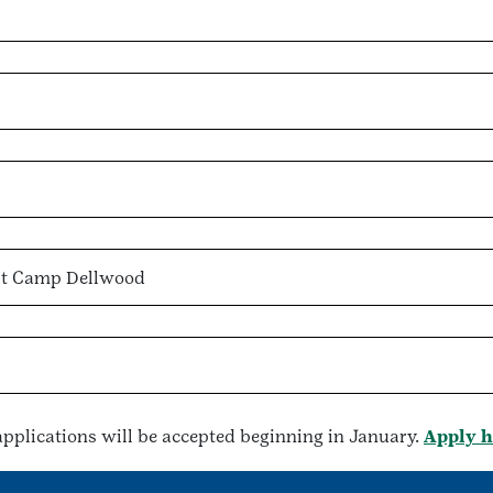
 at Camp Dellwood
, applications will be accepted beginning in January.
Apply h