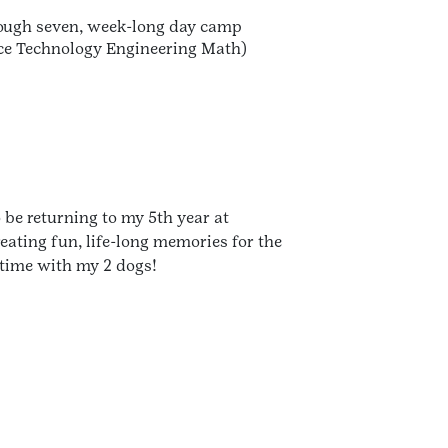
hrough seven, week-long day camp
nce Technology Engineering Math)
be returning to my 5th year at
eating fun, life-long memories for the
 time with my 2 dogs!