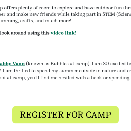
p offers plenty of room to explore and have outdoor fun t
mper and make new friends while taking part in STEM (Scie
swimming, crafts, and much more!
look around using this
video link!
abby Vann
(known as Bubbles at camp). I am SO excited to 
! I am thrilled to spend my summer outside in nature and cr
t at camp, you’ll find me nestled with a book or spending
REGISTER FOR CAMP