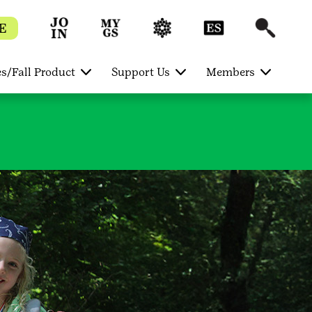
E
s/Fall Product
Support Us
Members