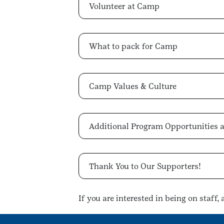
Volunteer at Camp
What to pack for Camp
Camp Values & Culture
Additional Program Opportunities
Thank You to Our Supporters!
If you are interested in being on staff