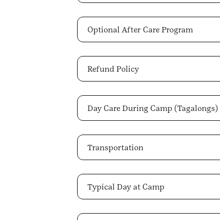
Optional After Care Program
Refund Policy
Day Care During Camp (Tagalongs)
Transportation
Typical Day at Camp