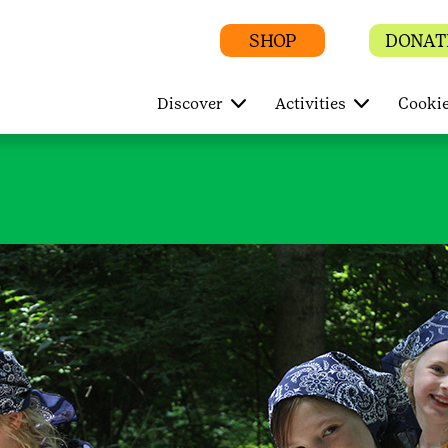
SHOP
DONAT
Discover
Activities
Cookie