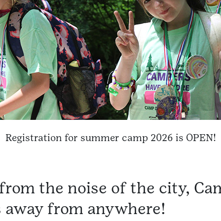
Registration for summer camp 2026 is OPEN!
from the noise of the city, Ca
s away from anywhere!