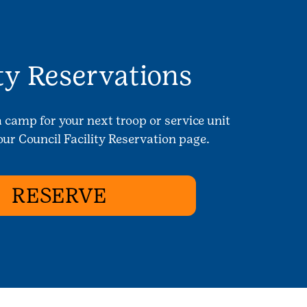
ity Reservations
a camp for your next troop or service unit
ur Council Facility Reservation page.
RESERVE