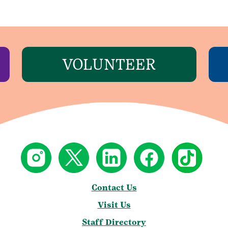
VOLUNTEER
Contact Us
Visit Us
Staff Directory