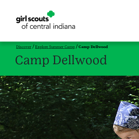
Discover
Explore Summer Camp
Camp Dellwood
Camp Dellwood