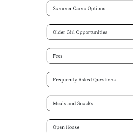
Summer Camp Options
Older Girl Opportunities
Fees
Frequently Asked Questions
Meals and Snacks
Open House