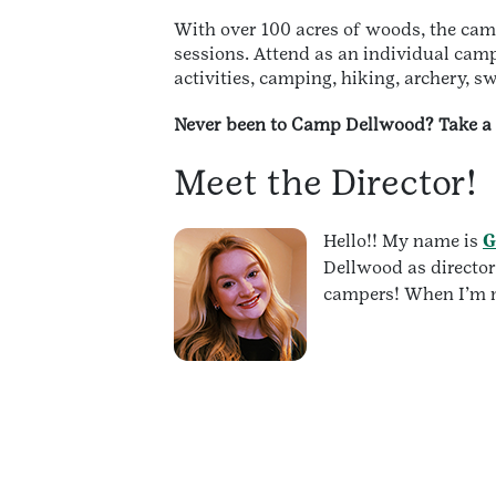
With over 100 acres of woods, the cam
sessions. Attend as an individual ca
activities, camping, hiking, archery, 
Never been to Camp Dellwood? Take a 
Meet the Director!
Hello!! My name is
G
Dellwood as director
campers! When I’m no