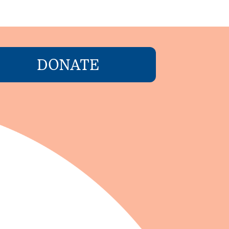
DONATE