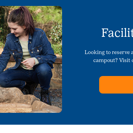
Facil
Looking to reserve 
campout? Visit o