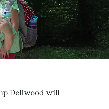
mp Dellwood will