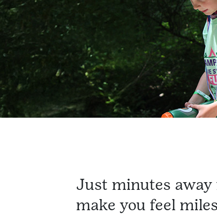
Just minutes away 
make you feel mile